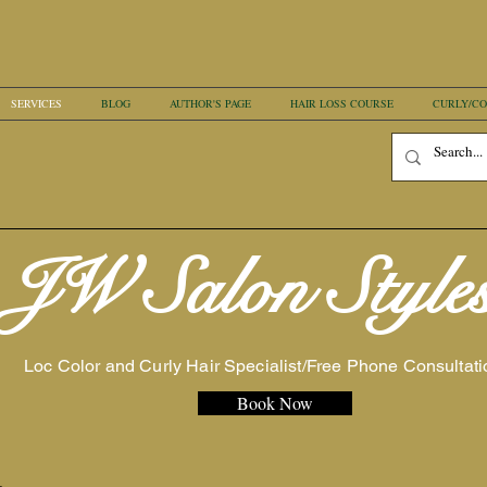
SERVICES
BLOG
AUTHOR'S PAGE
HAIR LOSS COURSE
CURLY/CO
JW Salon Style
Loc Color and Curly Hair Specialist/Free Phone Consultati
Book Now