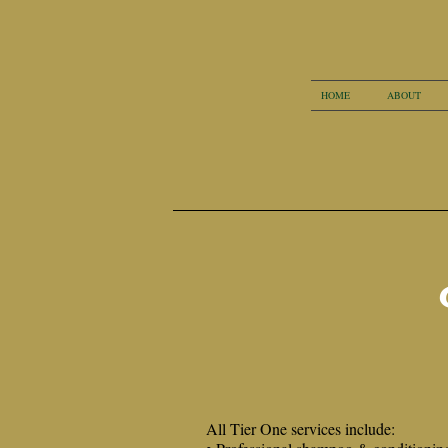
HOME
ABOUT
All Tier One services include: