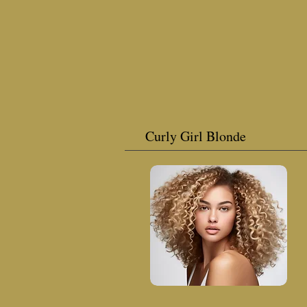
Curly Girl Blonde