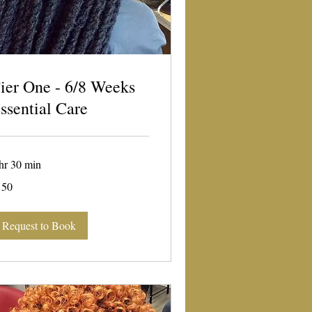
ier One - 6/8 Weeks
ssential Care
hr 30 min
0
150
lars
Request to Book