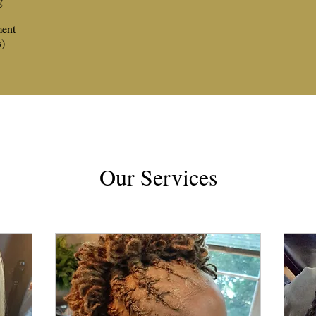
g
ment
s)
Our Services