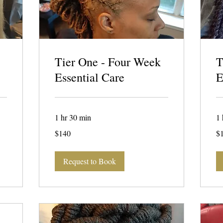
Tier One - Four Week
T
Essential Care
E
1 hr 30 min
1 
140
15
$140
$
US
US
dollars
dol
Request to Book