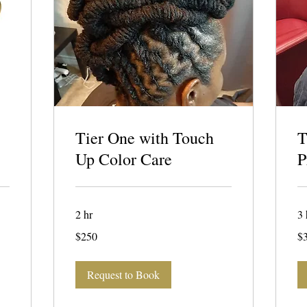
Tier One with Touch
T
Up Color Care
P
2 hr
3 
250
32
$250
$
US
US
dollars
dol
Request to Book