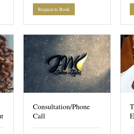
Request to Book
Consultation/Phone
T
ut
Call
E