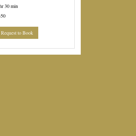
hr 30 min
0
350
lars
Request to Book