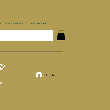
ILY HAIR TRAINING
CONTACT US
s
Log In
on