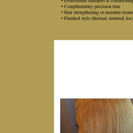
• Professional shampoo & conditionin
• Complimentary precision trim
• Hair strengthening or moisture treat
• Finished style (thermal, textured, loc