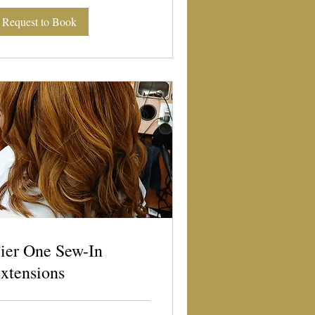
Request to Book
ier One Sew-In
xtensions