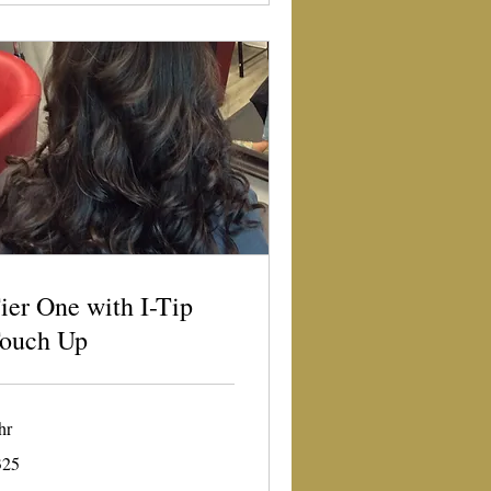
ier One with I-Tip
ouch Up
hr
5
325
lars