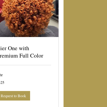
ier One with
remium Full Color
hr
5
325
lars
Request to Book