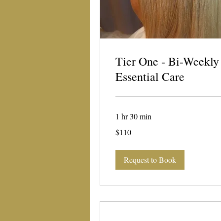
Tier One - Bi-Weekly
Essential Care
1 hr 30 min
110
$110
US
dollars
Request to Book