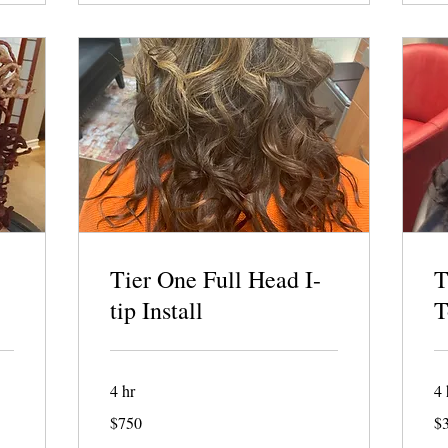
Tier One Full Head I-
T
tip Install
T
4 hr
4 
750
32
$750
$
US
US
dollars
dol