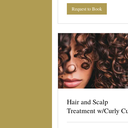
Request to Book
Hair and Scalp
Treatment w/Curly C