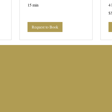
15 min
4 
35
$
US
dol
Request to Book