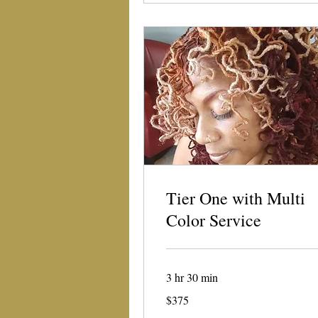
Tier One with Multi
Color Service
3 hr 30 min
375
$375
US
dollars