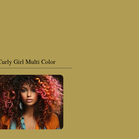
Curly Girl Multi Color