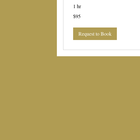
1 hr
95
$95
US
dollars
Request to Book