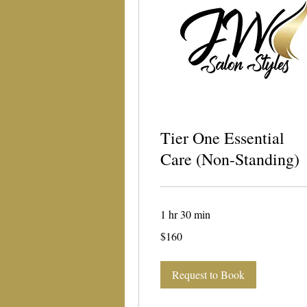
Tier One Essential
Care (Non-Standing)
1 hr 30 min
160
$160
US
dollars
Request to Book