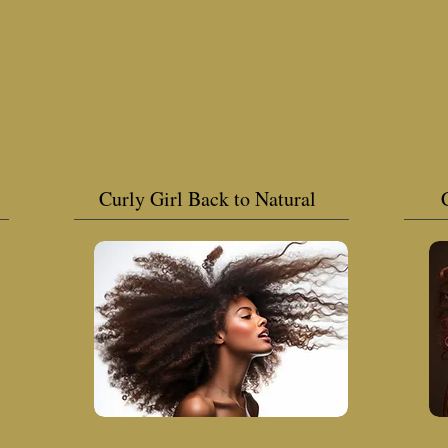
Curly Girl Back to Natural