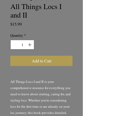
All Things Locs I
and II
Price
$15.99
Quantity
*
Add to Cart
All Things Locs I and II is your
comprehensive resource for everything you
need to know about starting, caring for, and
styling locs. Whether you're considering
locs for the first time or are already on your
loc journey, this book provides detailed,