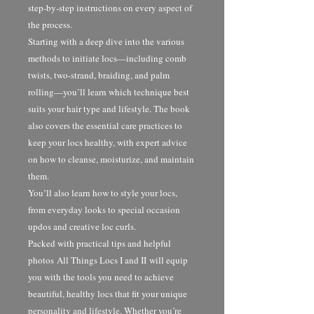
step-by-step instructions on every aspect of
the process.
Starting with a deep dive into the various
methods to initiate locs—including comb
twists, two-strand, braiding, and palm
rolling—you’ll learn which technique best
suits your hair type and lifestyle. The book
also covers the essential care practices to
keep your locs healthy, with expert advice
on how to cleanse, moisturize, and maintain
them.
You’ll also learn how to style your locs,
from everyday looks to special occasion
updos and creative loc curls.
Packed with practical tips and helpful
photos All Things Locs I and II will equip
you with the tools you need to achieve
beautiful, healthy locs that fit your unique
personality and lifestyle. Whether you’re