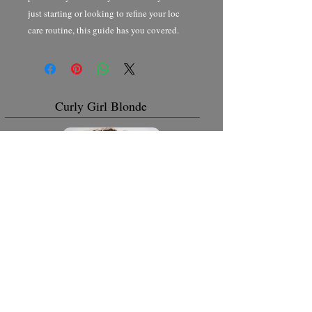
just starting or looking to refine your loc
care routine, this guide has you covered.
Curly Girl Blonde
Curly Girl Back to Natural