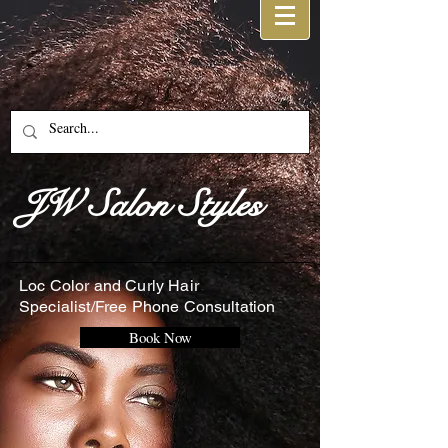
JW Salon Styles
Loc Color and Curly Hair
Specialist/Free Phone Consultation
Book Now