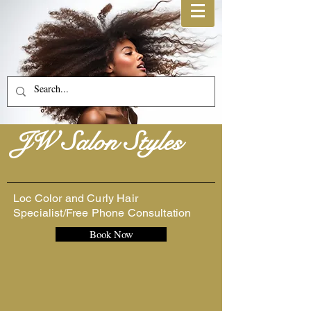
JW Salon Styles
Loc Color and Curly Hair
Specialist/Free Phone Consultation
Book Now