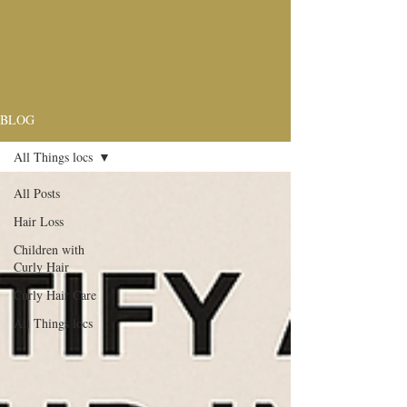
BLOG
All Things locs
All Posts
Hair Loss
Children with
Curly Hair
Curly Hair Care
All Things locs