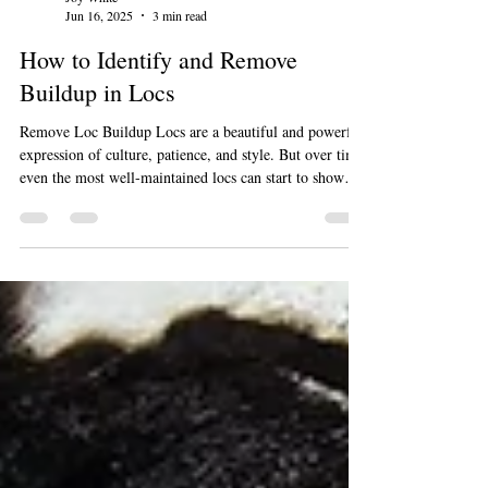
Joy White
Jun 16, 2025
3 min read
How to Identify and Remove
Buildup in Locs
Remove Loc Buildup Locs are a beautiful and powerful
expression of culture, patience, and style. But over time,
even the most well-maintained locs can start to show
signs of buildup, whether it’s from product residue,
hard water, sweat, or environmental pollution. Left
unchecked, buildup can weigh down your locs, cause
odor, and even lead to breakage or scalp issues. If your
locs feel heavy, look dull, or have white gunk that won't
rinse out with a normal wash, you're probabl