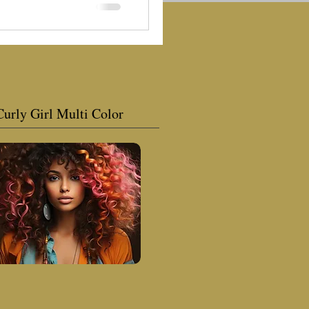
Curly Girl Multi Color