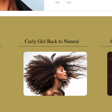
Curly Girl Back to Natural