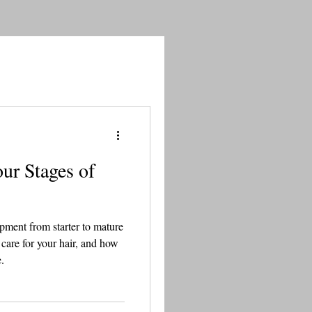
ur Stages of
opment from starter to mature
 care for your hair, and how
.