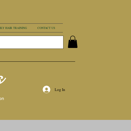
ILY HAIR TRAINING
CONTACT US
s
Log In
on