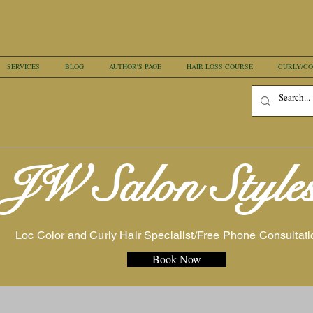
SERVICES
BLOG
AUTHOR'S PAGE
HAIR LOSS COURSE
CURLY/CO
JW Salon Style
Loc Color and Curly Hair Specialist/Free Phone Consultati
Book Now