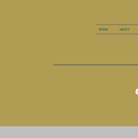
HOME
ABOUT