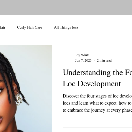
Hair
Curly Hair Care
All Things locs
Joy White
Jun 7, 2025
2 min read
Understanding the Fo
Loc Development
Discover the four stages of loc devel
locs and learn what to expect, how to
to embrace the journey at every phase