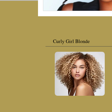
Curly Girl Blonde