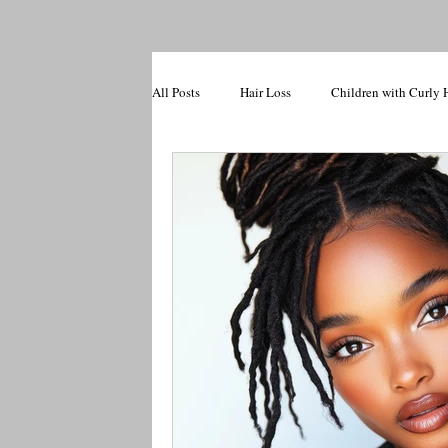
All Posts
Hair Loss
Children with Curly 