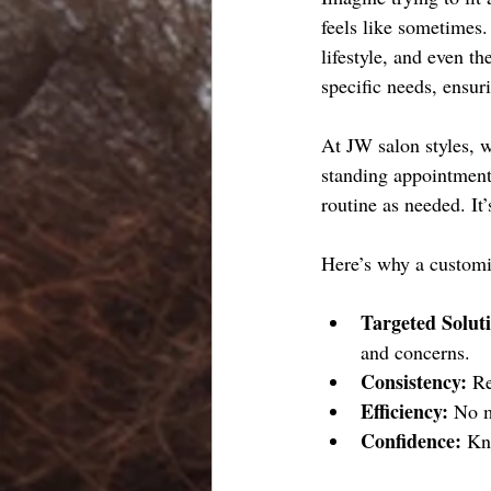
feels like sometimes.
lifestyle, and even t
specific needs, ensur
At JW salon styles, w
standing appointments
routine as needed. It
Here’s why a customi
Targeted Solut
and concerns.
Consistency:
 R
Efficiency:
 No m
Confidence:
 Kn