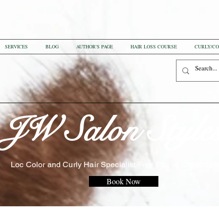
SERVICES
BLOG
AUTHOR'S PAGE
HAIR LOSS COURSE
CURLY/CO
JW Salon Style
Loc Color and Curly Hair Specialist/Free Phone Consultati
Book Now