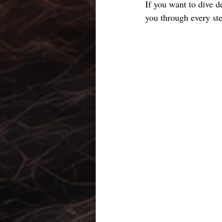
If you want to dive d
you through every st