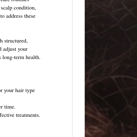
 scalp condition, 
 to address these 
h structured, 
 adjust your 
s long-term health.
r your hair type 
r time.
ective treatments.