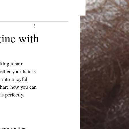
tine with
fting a hair 
ether your hair is 
 into a joyful 
 share how you can 
ls perfectly.
 care routines 