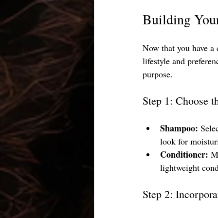
Building You
Now that you have a cl
lifestyle and prefere
purpose.
Step 1: Choose t
Shampoo:
 Sele
look for moistur
Conditioner:
 M
lightweight cond
Step 2: Incorpor