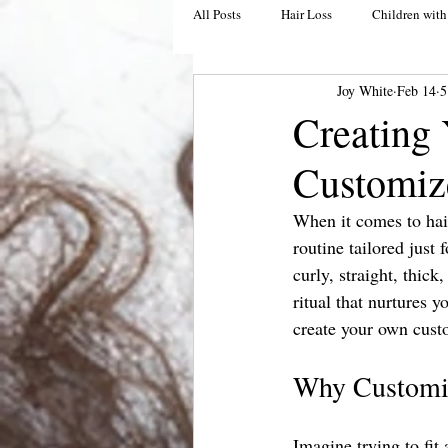
All Posts
Hair Loss
Children with
Joy White
Feb 14
5
Creating 
Customiz
When it comes to hair 
routine tailored just 
curly, straight, thick
ritual that nurtures 
create your own custom
Why Customiz
Imagine trying to fit