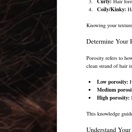
Curly:
 Hair for
Coily/Kinky:
 H
Knowing your texture 
Determine Your H
Porosity refers to ho
clean strand of hair i
Low porosity:
 
Medium porosi
High porosity:
 
This knowledge guide
Understand Your 