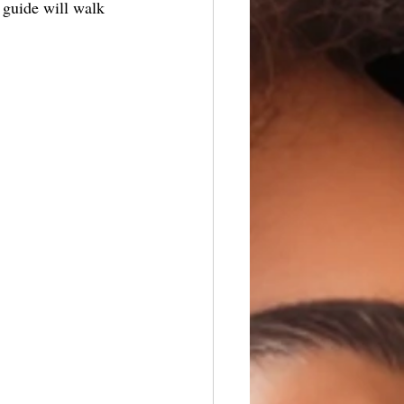
s guide will walk 