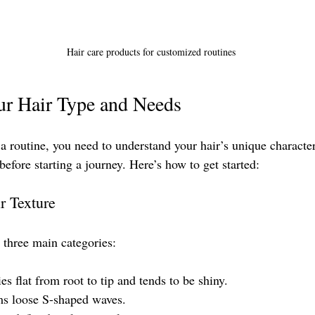
Hair care products for customized routines
ur Hair Type and Needs
a routine, you need to understand your hair’s unique characteri
before starting a journey. Here’s how to get started:
r Texture
o three main categories:
ies flat from root to tip and tends to be shiny.
ms loose S-shaped waves.