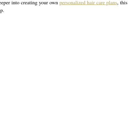
eeper into creating your own 
personalized hair care plans
, thi
ep.