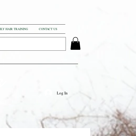
ILY HAIR TRAINING
CONTACT US
s
Log In
on