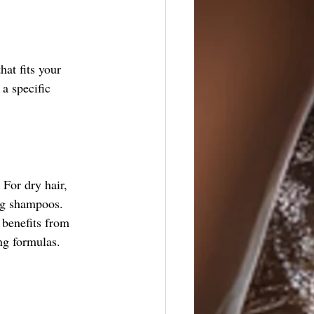
hat fits your 
a specific 
 For dry hair, 
ing shampoos.
 benefits from 
ng formulas.