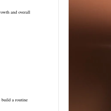
growth and overall 
 build a routine 