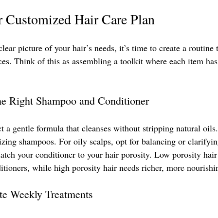
r Customized Hair Care Plan
ear picture of your hair’s needs, it’s time to create a routine t
nces. Think of this as assembling a toolkit where each item has 
he Right Shampoo and Conditioner
ct a gentle formula that cleanses without stripping natural oils.
izing shampoos. For oily scalps, opt for balancing or clarify
atch your conditioner to your hair porosity. Low porosity hair
itioners, while high porosity hair needs richer, more nourishi
ate Weekly Treatments