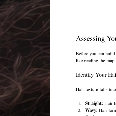
Assessing Yo
Before you can build 
like reading the map 
Identify Your Hai
Hair texture falls int
Straight:
 Hair l
Wavy:
 Hair for