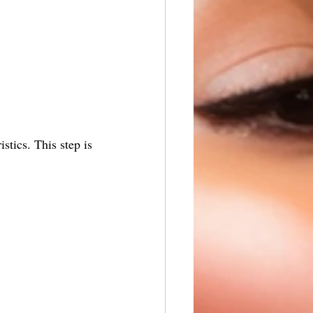
stics. This step is 