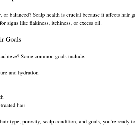
y, or balanced? Scalp health is crucial because it affects hair 
or signs like flakiness, itchiness, or excess oil.
ir Goals
 achieve? Some common goals include:
ture and hydration
e
th
treated hair
ir type, porosity, scalp condition, and goals, you’re ready to