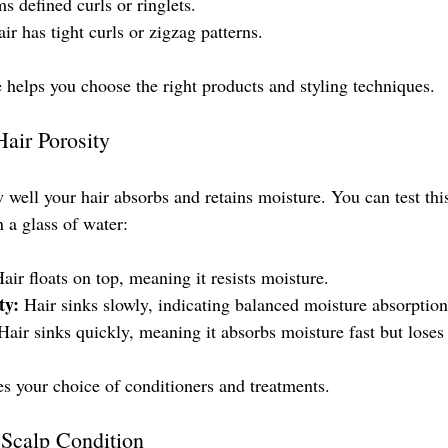
ms defined curls or ringlets.
air has tight curls or zigzag patterns.
helps you choose the right products and styling techniques.
air Porosity
w well your hair absorbs and retains moisture. You can test thi
n a glass of water:
Hair floats on top, meaning it resists moisture.
ty:
 Hair sinks slowly, indicating balanced moisture absorption
Hair sinks quickly, meaning it absorbs moisture fast but loses i
s your choice of conditioners and treatments.
Scalp Condition