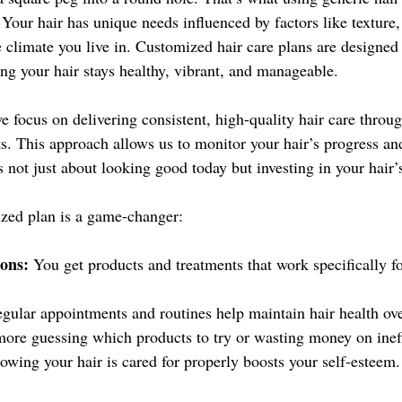
 Your hair has unique needs influenced by factors like texture,
he climate you live in. Customized hair care plans are designed
ing your hair stays healthy, vibrant, and manageable.
e focus on delivering consistent, high-quality hair care throug
. This approach allows us to monitor your hair’s progress and
’s not just about looking good today but investing in your hair’
zed plan is a game-changer:
ions:
 You get products and treatments that work specifically fo
egular appointments and routines help maintain hair health ove
ore guessing which products to try or wasting money on ineff
owing your hair is cared for properly boosts your self-esteem.