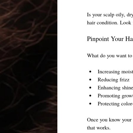
Is your scalp oily, dr
hair condition. Look f
Pinpoint Your Ha
What do you want to
Increasing mois
Reducing frizz
Enhancing shin
Promoting grow
Protecting color-
Once you know your ha
that works.