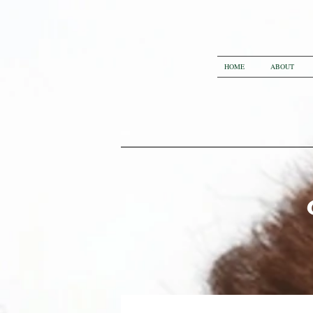
HOME
ABOUT