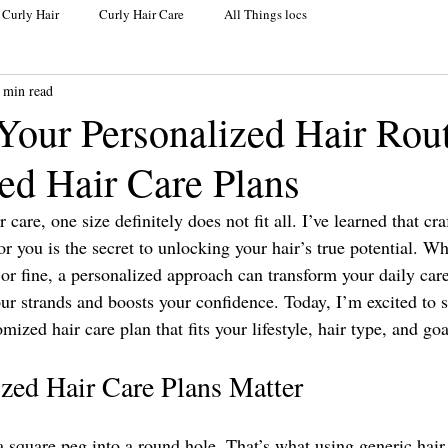
 Curly Hair
Curly Hair Care
All Things locs
 min read
Your Personalized Hair Rou
ed Hair Care Plans
care, one size definitely does not fit all. I’ve learned that cra
for you is the secret to unlocking your hair’s true potential. Wh
, or fine, a personalized approach can transform your daily care
your strands and boosts your confidence. Today, I’m excited to
ized hair care plan that fits your lifestyle, hair type, and goa
ed Hair Care Plans Matter
 a square peg into a round hole. That’s what using generic hair