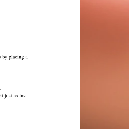
s by placing a 
.
t just as fast.