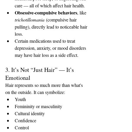
care — all of which affect hair health.
Obsessive-compulsive behaviors
, like 
trichotillomania
 (compulsive hair 
pulling), directly lead to noticeable hair 
loss.
Certain medications used to treat 
depression, anxiety, or mood disorders 
may have hair loss as a side effect.
3. It’s Not “Just Hair” — It’s 
Emotional
Hair represents so much more than what's 
on the outside. It can symbolize:
Youth
Femininity or masculinity
Cultural identity
Confidence
Control