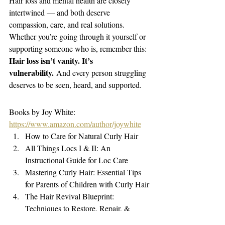
Hair loss and mental health are closely 
intertwined — and both deserve 
compassion, care, and real solutions. 
Whether you’re going through it yourself or 
supporting someone who is, remember this: 
Hair loss isn’t vanity. It’s 
vulnerability.
 And every person struggling 
deserves to be seen, heard, and supported.
Books by Joy White: 
https://www.amazon.com/author/joywhite
How to Care for Natural Curly Hair
All Things Locs I & II: An 
Instructional Guide for Loc Care
Mastering Curly Hair: Essential Tips 
for Parents of Children with Curly Hair
The Hair Revival Blueprint: 
Techniques to Restore, Repair, & 
Regrow