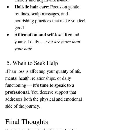
Holistic hair care
: Focus on gentle 
routines, scalp massages, and 
nourishing practices that make you feel 
good.
Affirmation and self-love
: Remind 
yourself daily — 
you are more than 
your hair
.
 5. When to Seek Help
If hair loss is affecting your quality of life, 
mental health, relationships, or daily 
it’s time to speak to a 
functioning — 
professional
. You deserve support that 
addresses both the physical and emotional 
side of the journey.
Final Thoughts