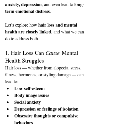
anxiety, depression
long-
, and even lead to 
term emotional distress
.
hair loss and mental 
Let’s explore how 
health are closely linked
, and what we can 
do to address both.
1. Hair Loss Can 
Cause
 Mental 
Health Struggles
Hair loss — whether from alopecia, stress, 
illness, hormones, or styling damage — can 
lead to:
Low self-esteem
Body image issues
Social anxiety
Depression or feelings of isolation
Obsessive thoughts or compulsive 
behaviors