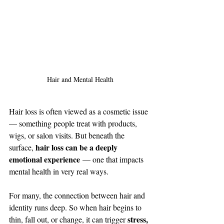
Hair and Mental Health
Hair loss is often viewed as a cosmetic issue 
— something people treat with products, 
wigs, or salon visits. But beneath the 
hair loss can be a deeply 
surface, 
emotional experience
 — one that impacts 
mental health in very real ways.
For many, the connection between hair and 
identity runs deep. So when hair begins to 
stress, 
thin, fall out, or change, it can trigger 