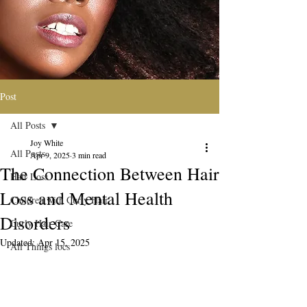
Post
All Posts
Joy White
All Posts
Apr 9, 2025
3 min read
The Connection Between Hair
Hair Loss
Loss and Mental Health
Children with Curly Hair
Disorders
Curly Hair Care
Updated:
Apr 15, 2025
All Things locs