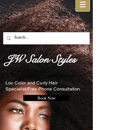
JW Salon Styles
Loc Color and Curly Hair
Specialist/Free Phone Consultation
Book Now