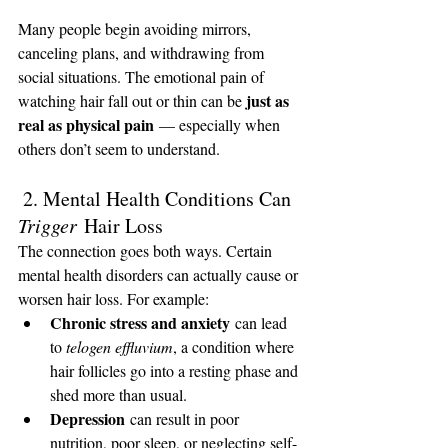
Many people begin avoiding mirrors, 
canceling plans, and withdrawing from 
social situations. The emotional pain of 
just as 
watching hair fall out or thin can be 
real as physical pain
 — especially when 
others don’t seem to understand.
 2. Mental Health Conditions Can 
Trigger
 Hair Loss
The connection goes both ways. Certain 
mental health disorders can actually cause or 
worsen hair loss. For example:
Chronic stress and anxiety
 can lead 
to 
telogen effluvium
, a condition where 
hair follicles go into a resting phase and 
shed more than usual.
Depression
 can result in poor 
nutrition, poor sleep, or neglecting self-