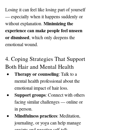
Losing it can feel like losing part of yourself 
— especially when it happens suddenly or 
Minimizing the 
without explanation. 
experience can make people feel unseen 
or dismissed
, which only deepens the 
emotional wound.
4. Coping Strategies That Support 
Both Hair and Mental Health
Therapy or counseling
: Talk to a 
mental health professional about the 
emotional impact of hair loss.
Support groups
: Connect with others 
facing similar challenges — online or 
in person.
Mindfulness practices
: Meditation, 
journaling, or yoga can help manage 
anxiety and negative self-talk.