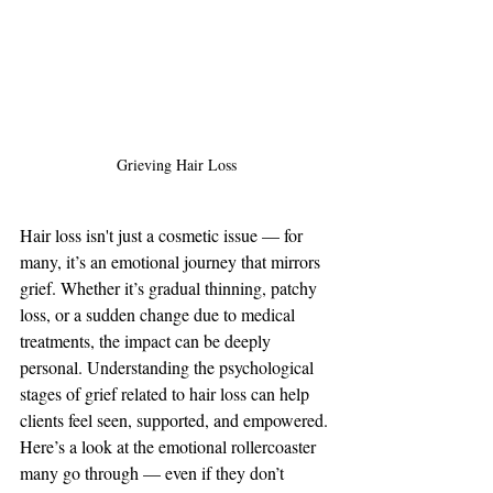
Grieving Hair Loss
Hair loss isn't just a cosmetic issue — for 
many, it’s an emotional journey that mirrors 
grief. Whether it’s gradual thinning, patchy 
loss, or a sudden change due to medical 
treatments, the impact can be deeply 
personal. Understanding the psychological 
stages of grief related to hair loss can help 
clients feel seen, supported, and empowered.
Here’s a look at the emotional rollercoaster 
many go through — even if they don’t 