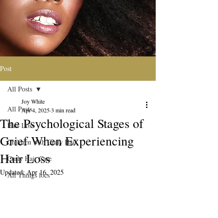
Post
All Posts
Joy White
All Posts
Apr 4, 2025
3 min read
The Psychological Stages of
Hair Loss
Grief When Experiencing
Children with Curly Hair
Hair Loss
Curly Hair Care
Updated:
Apr 16, 2025
All Things locs