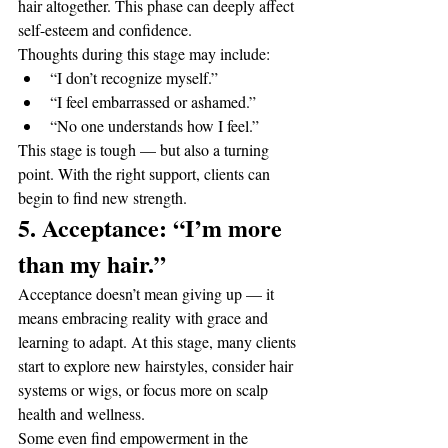
hair altogether. This phase can deeply affect 
self-esteem and confidence.
Thoughts during this stage may include:
“I don’t recognize myself.”
“I feel embarrassed or ashamed.”
“No one understands how I feel.”
This stage is tough — but also a turning 
point. With the right support, clients can 
begin to find new strength.
5. Acceptance: “I’m more 
than my hair.”
Acceptance doesn’t mean giving up — it 
means embracing reality with grace and 
learning to adapt. At this stage, many clients 
start to explore new hairstyles, consider hair 
systems or wigs, or focus more on scalp 
health and wellness.
Some even find empowerment in the 