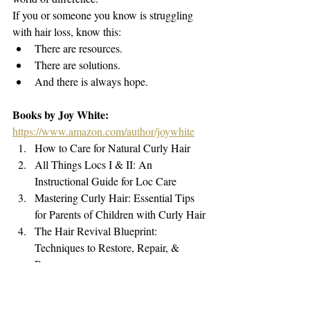
If you or someone you know is struggling 
with hair loss, know this:
There are resources.
There are solutions.
And there is always hope.
Books by Joy White: 
https://www.amazon.com/author/joywhite
How to Care for Natural Curly Hair
All Things Locs I & II: An 
Instructional Guide for Loc Care
Mastering Curly Hair: Essential Tips 
for Parents of Children with Curly Hair
The Hair Revival Blueprint: 
Techniques to Restore, Repair, & 
Regrow
Hair Loss