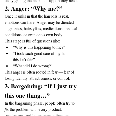
delay getting the help and support they need.
2. Anger: “Why me?”
Once it sinks in that the hair loss is real, 
emotions can flare. Anger may be directed 
at genetics, hairstylists, medications, medical 
conditions, or even one’s own body.
This stage is full of questions like:
“Why is this happening to me?”
“I took such good care of my hair — 
this isn’t fair.”
“What did I do wrong?”
This anger is often rooted in fear — fear of 
losing identity, attractiveness, or control.
3. Bargaining: “If I just try 
this one thing…”
In the bargaining phase, people often try to 
fix
 the problem with every product, 
supplement, and home remedy they can 