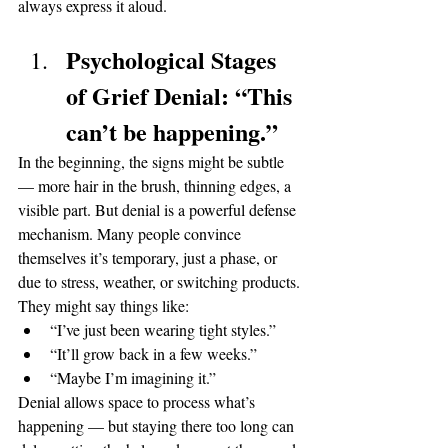
always express it aloud.
Psychological Stages 
of Grief Denial: “This 
can’t be happening.”
In the beginning, the signs might be subtle 
— more hair in the brush, thinning edges, a 
visible part. But denial is a powerful defense 
mechanism. Many people convince 
themselves it’s temporary, just a phase, or 
due to stress, weather, or switching products.
They might say things like:
“I’ve just been wearing tight styles.”
“It’ll grow back in a few weeks.”
“Maybe I’m imagining it.”
Denial allows space to process what’s 
happening — but staying there too long can 