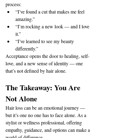
process:
“I’ve found a cut that makes me feel 
amazing.”
“I’m rocking a new look — and I love 
it.”
“I’ve learned to see my beauty 
differently.”
Acceptance opens the door to healing, self-
love, and a new sense of identity — one 
that’s not defined by hair alone.
The Takeaway: You Are 
Not Alone
Hair loss can be an emotional journey — 
but it’s one no one has to face alone. As a 
stylist or wellness professional, offering 
empathy, guidance, and options can make a 
world of difference.