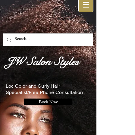
JW Salon Styles
Loc Color and Curly Hair
Specialist/Free Phone Consultation
Book Now