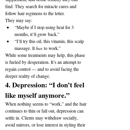
find. They search for miracle cures and 
follow hair regimens to the letter.
They may say:
“Maybe if I stop using heat for 3 
months, it’ll grow back.”
“I’ll try this oil, this vitamin, this scalp 
massage. It 
has
 to work.”
While some treatments may help, this phase 
is fueled by desperation. It’s an attempt to 
regain control — and to avoid facing the 
deeper reality of change.
4. Depression: “I don’t feel 
like myself anymore.”
When nothing seems to “work,” and the hair 
continues to thin or fall out, depression can 
settle in. Clients may withdraw socially, 
avoid mirrors, or lose interest in styling their 